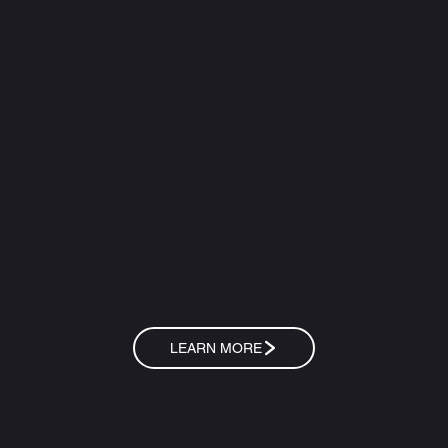
WHO WE ARE
OUR VISION
Concept 360 Ltd, managed by James Regnard, is a
dedicated family run business in Guernsey with a team of
over 45 staff members. We are committed to designing
future-proofed houses that are energy-efficient and
visually stunning. Our skilled tradesmen uphold the
highest standards of quality and safety.
LEARN MORE