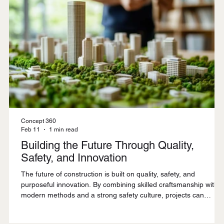
Concept 360
Feb 11
1 min read
Building the Future Through Quality,
Safety, and Innovation
The future of construction is built on quality, safety, and
purposeful innovation. By combining skilled craftsmanship with
modern methods and a strong safety culture, projects can
deliver lasting value while meeting the evolving demands of
today and tomorrow.