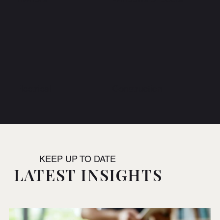
Electrical
Construction
KEEP UP TO DATE
LATEST INSIGHTS