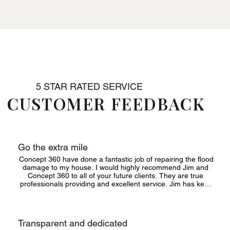
5 STAR RATED SERVICE
CUSTOMER FEEDBACK
Go the extra mile
Concept 360 have done a fantastic job of repairing the flood 
damage to my house. I would highly recommend Jim and 
Concept 360 to all of your future clients. They are true 
professionals providing and excellent service. Jim has kept 
me constantly updated on progress and his support has 
been fantastic. His team and staff are kind, caring, 
professional, polite and just go the extra mile for a client
Transparent and dedicated