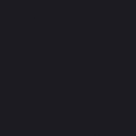
OUR
SERVICES
Plumbing
Plant
Interiors
Windows & Doors