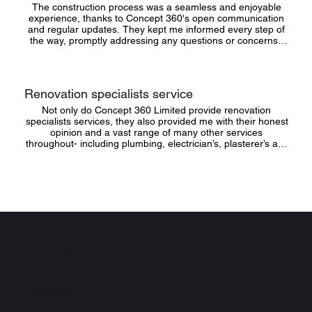
The construction process was a seamless and enjoyable 
experience, thanks to Concept 360's open communication 
and regular updates. They kept me informed every step of 
the way, promptly addressing any questions or concerns I 
had. Their transparency and dedication to keeping the 
project on schedule and within budget were truly impressive
Renovation specialists service
Not only do Concept 360 Limited provide renovation 
specialists services, they also provided me with their honest 
opinion and a vast range of many other services 
throughout- including plumbing, electrician’s, plasterer’s and 
labourers. They have accurately finished everything for me 
from the actual building to landscaping the garden and 
building fence panels!
CONCEPT 360
Navigation