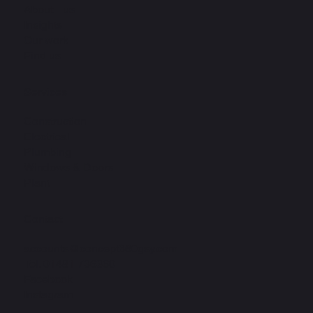
About us
Insights
Our work
Find us
Services
Construction
Electrical
Plumbing
Windows & Doors
Plant
Contact
accounts@concept360gsy.com
Tel.
01481 736360
Facebook
Instagram