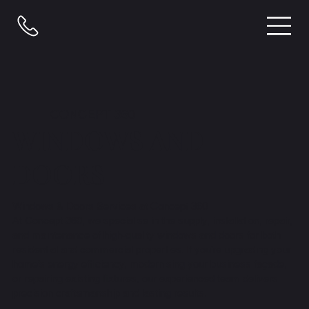
CONCEPT 360
WINDOWS AND
DOORS
Windows & Doors Services at Concept 360
At Concept 360, we specialise in the supply, installation, repair,
and maintenance of high-quality windows and doors for both
residential and commercial properties. If you’re upgrading your
home’s energy efficiency, modernising your business façade,
or repairing existing fixtures, our experienced team delivers
precision craftsmanship and lasting results.