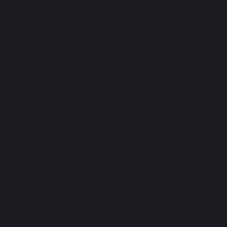
CONCEPT 360
Navigation
About us
Insights
Our work
Find us
Services
Construction
Electrical
Plumbing
Windows & Doors
Plant
Contact