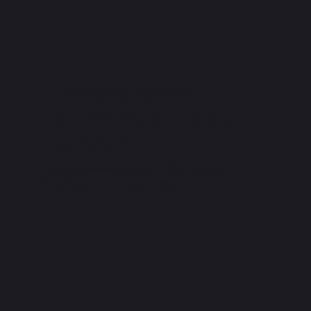
WINDOWS & DOORS
MUMFORD AND
WOOD
Timber Windows & Doors - UK's Leading
Manufacturer | Mumford & Wood