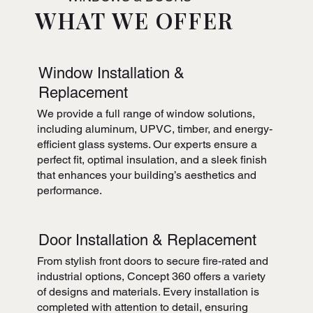
WHAT WE OFFER
Window Installation &
Replacement
We provide a full range of window solutions,
including aluminum, UPVC, timber, and energy-
efficient glass systems. Our experts ensure a
perfect fit, optimal insulation, and a sleek finish
that enhances your building’s aesthetics and
performance.
Door Installation & Replacement
From stylish front doors to secure fire-rated and
industrial options, Concept 360 offers a variety
of designs and materials. Every installation is
completed with attention to detail, ensuring