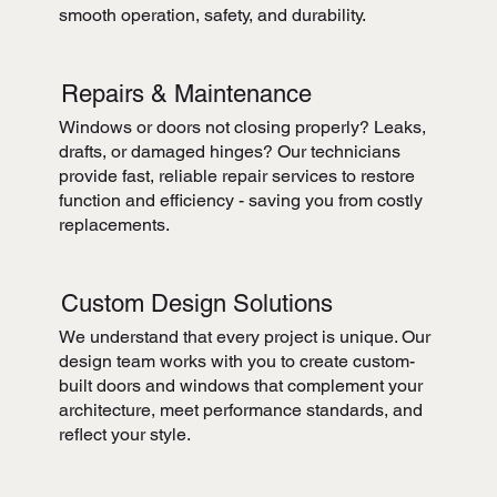
smooth operation, safety, and durability.
Repairs & Maintenance
Windows or doors not closing properly? Leaks,
drafts, or damaged hinges? Our technicians
provide fast, reliable repair services to restore
function and efficiency - saving you from costly
replacements.
Custom Design Solutions
We understand that every project is unique. Our
design team works with you to create custom-
built doors and windows that complement your
architecture, meet performance standards, and
reflect your style.