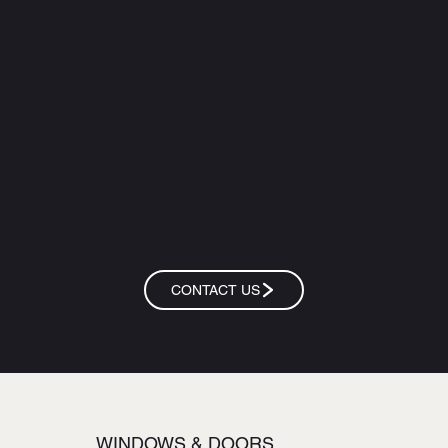
CONTACT US
WINDOWS & DOORS