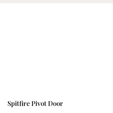
Spitfire Pivot Door