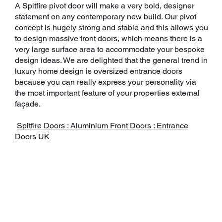
A Spitfire pivot door will make a very bold, designer
statement on any contemporary new build. Our pivot
concept is hugely strong and stable and this allows you
to design massive front doors, which means there is a
very large surface area to accommodate your bespoke
design ideas. We are delighted that the general trend in
luxury home design is oversized entrance doors
because you can really express your personality via
the most important feature of your properties external
façade.
Spitfire Doors : Aluminium Front Doors : Entrance
Doors UK