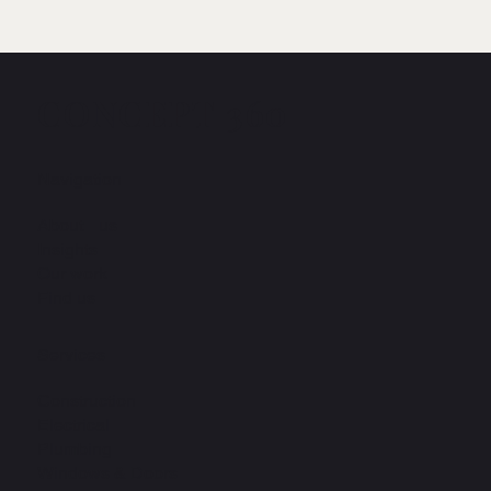
CONCEPT 360
Navigation
About us
Insights
Our work
Find us
Services
Construction
Electrical
Plumbing
Windows & Doors