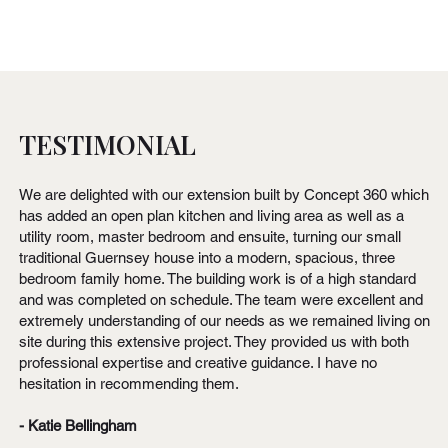
TESTIMONIAL
We are delighted with our extension built by Concept 360 which
has added an open plan kitchen and living area as well as a
utility room, master bedroom and ensuite, turning our small
traditional Guernsey house into a modern, spacious, three
bedroom family home. The building work is of a high standard
and was completed on schedule. The team were excellent and
extremely understanding of our needs as we remained living on
site during this extensive project. They provided us with both
professional expertise and creative guidance. I have no
hesitation in recommending them.
- Katie Bellingham