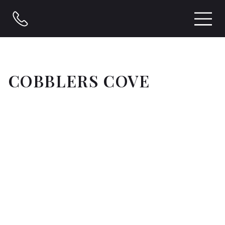
COBBLERS COVE