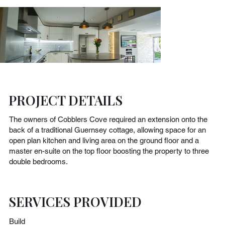
PROJECT DETAILS
The owners of Cobblers Cove required an extension onto the
back of a traditional Guernsey cottage, allowing space for an
open plan kitchen and living area on the ground floor and a
master en-suite on the top floor boosting the property to three
double bedrooms.
SERVICES PROVIDED
Build