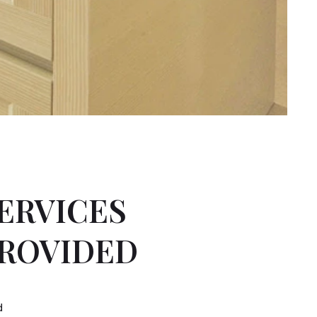
ERVICES
ROVIDED
d