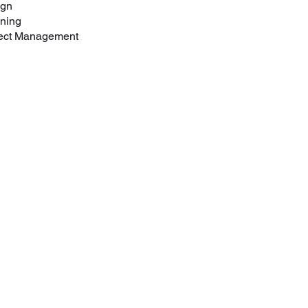
ign
nning
ect Management