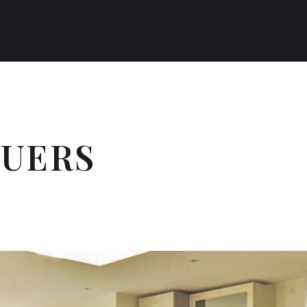
RUERS