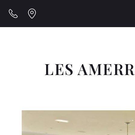
LES AMER