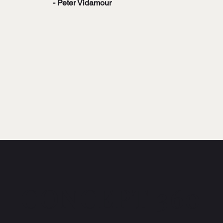
- Peter Vidamour
CONCEPT 360