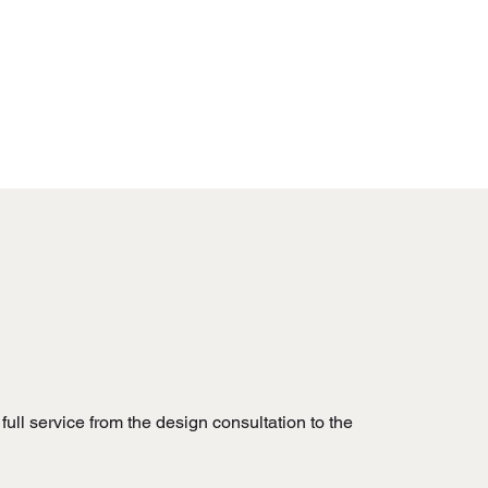
full service from the design consultation to the