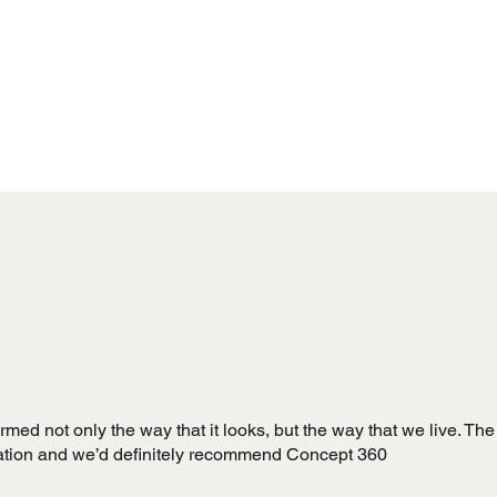
ed not only the way that it looks, but the way that we live. The 
vation and we’d definitely recommend Concept 360