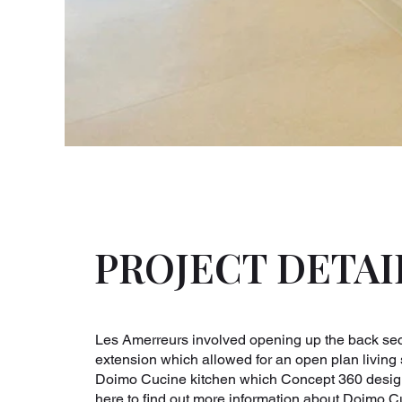
PROJECT DETAI
Les Amerreurs involved opening up the back sect
extension which allowed for an open plan living 
Doimo Cucine kitchen which Concept 360 designe
here to find out more information about Doimo C