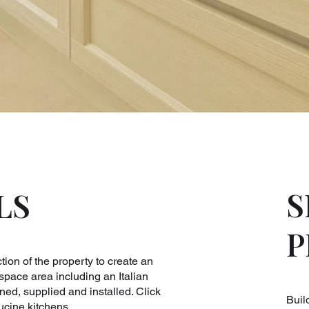
S
LS
P
ion of the property to create an
space area including an Italian
d, supplied and installed. Click
Buil
ucine kitchens.