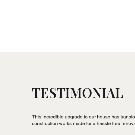
TESTIMONIAL
This incredible upgrade to our house has transform
construction works made for a hassle free reno