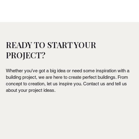
READY TO START YOUR
PROJECT?
Whether you’ve got a big idea or need some inspiration with a
building project, we are here to create perfect buildings. From
concept to creation, let us inspire you. Contact us and tell us
about your project ideas.