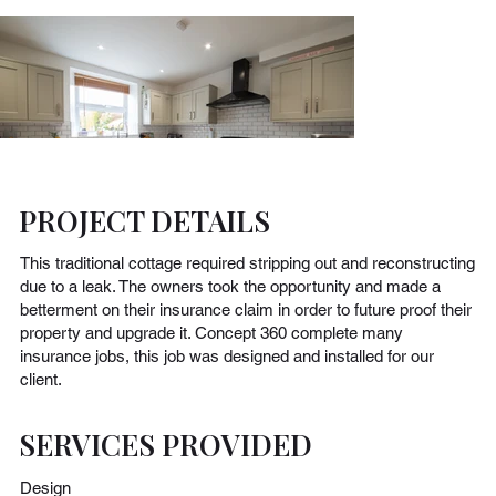
PROJECT DETAILS
This traditional cottage required stripping out and reconstructing
due to a leak. The owners took the opportunity and made a
betterment on their insurance claim in order to future proof their
property and upgrade it. Concept 360 complete many
insurance jobs, this job was designed and installed for our
client.
SERVICES PROVIDED
Design