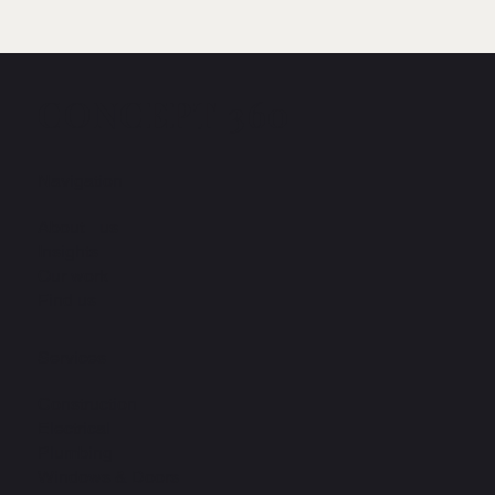
CONCEPT 360
Navigation
About us
Insights
Our work
Find us
Services
Construction
Electrical
Plumbing
Windows & Doors