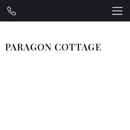
PARAGON COTTAGE