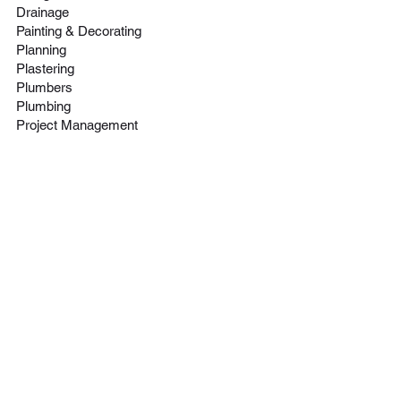
Drainage
Painting & Decorating
Click here
Click here
Planning
Plastering
Plumbers
Plumbing
Project Management